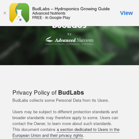
BudLabs – Hydroponics Growing Guide
View
Advanced Nutrients
FREE - In Google Play
Privacy Policy of
BudLabs
BudLabs collects some Personal Data from its Users.
Users may be subject to different protection standards and
broader standards may therefore apply to some. Users can
contact the Owner, to learn more about such standards.
This document contains
a section dedicated to Users in the
European Union and their privacy rights
.