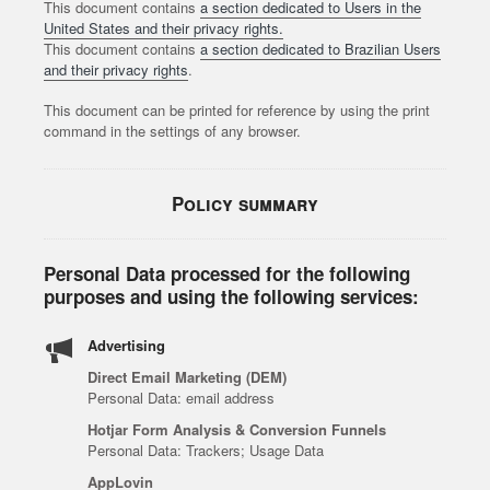
This document contains
a section dedicated to Users in the
United States and their privacy rights.
This document contains
a section dedicated to Brazilian Users
and their privacy rights
.
This document can be printed for reference by using the print
command in the settings of any browser.
Policy summary
Personal Data processed for the following
purposes and using the following services:
Advertising
Direct Email Marketing (DEM)
Personal Data: email address
Hotjar Form Analysis & Conversion Funnels
Personal Data: Trackers; Usage Data
AppLovin